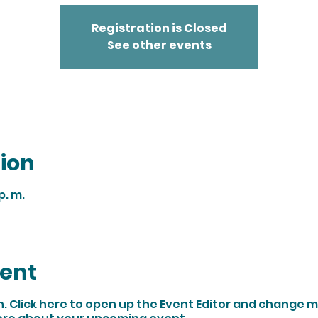
Registration is Closed
See other events
ion
p. m.
vent
n. Click here to open up the Event Editor and change my