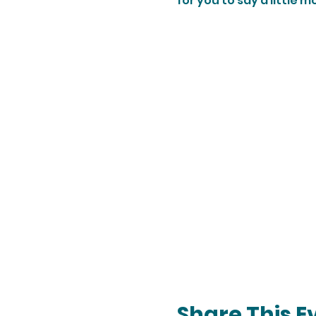
for you to say a little
Share This E