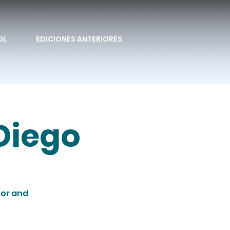
OL
EDICIONES ANTERIORES
Diego
tor and