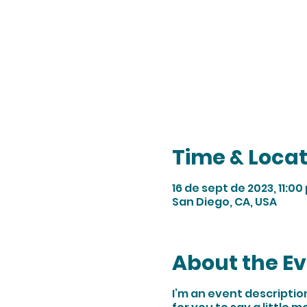
Time & Locat
16 de sept de 2023, 11:00 
San Diego, CA, USA
About the E
I’m an event descriptio