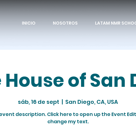
INICIO
NOSOTROS
LATAM NMR SCHO
e House of San 
sáb, 16 de sept
  |  
San Diego, CA, USA
 event description. Click here to open up the Event Edi
change my text.