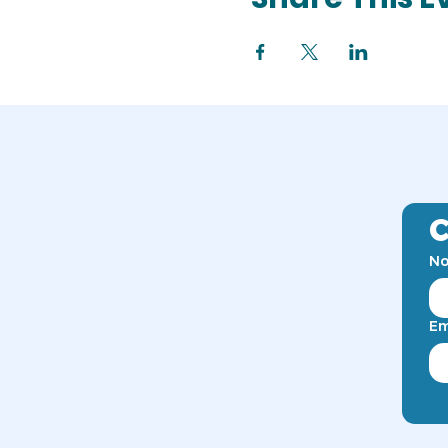
C
No
Em