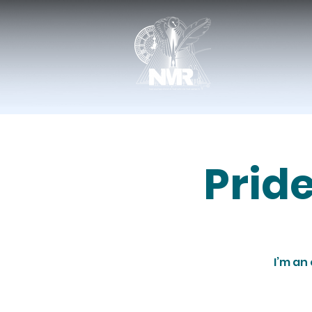
Prid
I’m an