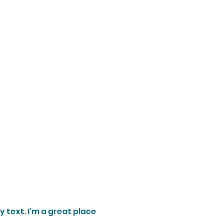
 text. I’m a great place