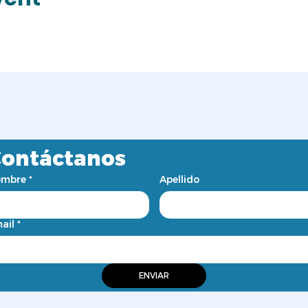
ontáctanos
mbre
*
Apellido
ail
*
ENVIAR